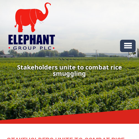
Stakeholders unite to combat rice
smuggling