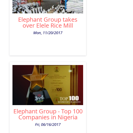
Elephant Group takes
over Elele Rice Mill
Mon, 11/20/2017
Elephant Group - Top 100
Companies in Nigeria
Fri, 06/16/2017