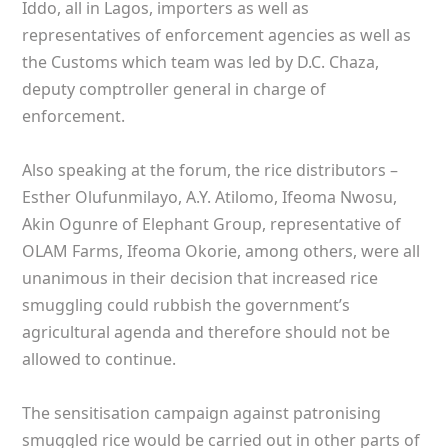
Iddo, all in Lagos, importers as well as
representatives of enforcement agencies as well as
the Customs which team was led by D.C. Chaza,
deputy comptroller general in charge of
enforcement.
Also speaking at the forum, the rice distributors –
Esther Olufunmilayo, A.Y. Atilomo, Ifeoma Nwosu,
Akin Ogunre of Elephant Group, representative of
OLAM Farms, Ifeoma Okorie, among others, were all
unanimous in their decision that increased rice
smuggling could rubbish the government’s
agricultural agenda and therefore should not be
allowed to continue.
The sensitisation campaign against patronising
smuggled rice would be carried out in other parts of