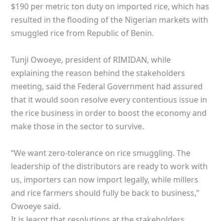
$190 per metric ton duty on imported rice, which has
resulted in the flooding of the Nigerian markets with
smuggled rice from Republic of Benin.
Tunji Owoeye, president of RIMIDAN, while
explaining the reason behind the stakeholders
meeting, said the Federal Government had assured
that it would soon resolve every contentious issue in
the rice business in order to boost the economy and
make those in the sector to survive.
“We want zero-tolerance on rice smuggling. The
leadership of the distributors are ready to work with
us, importers can now import legally, while millers
and rice farmers should fully be back to business,”
Owoeye said.
It is learnt that resolutions at the stakeholders