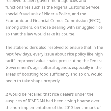
resolved to alert government agencies and
functionaries such as the Nigeria Customs Service,
special fraud unit of Nigeria Police, and the
Economic and Financial Crimes Commission (EFCC),
among others, on those dealing with smuggled rice
so that the law would take its course.
The stakeholders also resolved to ensure that in the
next few days, every issue about rice policy like high
tariff, improved value chain, prosecuting the Federal
Government’s agricultural agenda, especially in the
areas of boosting food sufficiency and so on, would
begin to take shape properly.
It would be recalled that rice dealers under the
auspices of RIMIDAN had been crying hoarse over
the non-implementation of the 2013 benchmark of