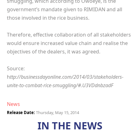
smuggling, which according to Owoeye, is the
government’s mandate given to RIMIDAN and all
those involved in the rice business.
Therefore, effective collaboration of all stakeholders
would ensure increased value chain and realise the
objectives of the dealers, it was agreed.
Source:
h
ttp://businessdayonline.com/2014/03/stakeholders-
unite-to-combat-rice-smuggling/#.U3VDdnbzadF
News
Release Date:
Thursday, May 15, 2014
IN THE NEWS