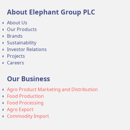
About Elephant Group PLC
About Us
Our Products
Brands
Sustainability
Investor Relations
Projects
Careers
Our Business
Agro Product Marketing and Distribution
Food Production
Food Processing
Agro Export
Commodity Import