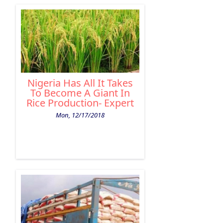
Nigeria Has All It Takes
To Become A Giant In
Rice Production- Expert
Mon, 12/17/2018