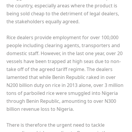
the country, especially areas where the product is
being sold cheap to the detriment of legal dealers,
the stakeholders equally agreed.
Rice dealers provide employment for over 100,000
people including clearing agents, transporters and
domestic staff. However, in the last one year, over 20
vessels have been trapped at high seas due to non-
take off of the agreed tariff regime. The dealers
lamented that while Benin Republic raked in over
N200 billion duty on rice in 2013 alone, over 3 million
tons of parboiled rice were smuggled into Nigeria
through Benin Republic, amounting to over N300
billion revenue loss to Nigeria.
There is therefore the urgent need to tackle