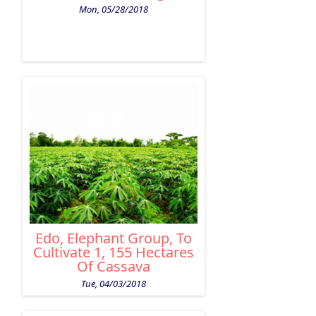
Mon, 05/28/2018
Edo, Elephant Group, To
Cultivate 1, 155 Hectares
Of Cassava
Tue, 04/03/2018