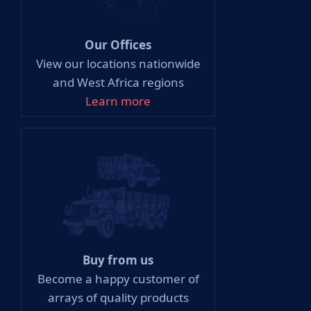
Our Offices
View our locations nationwide
and West Africa regions
Learn more
Buy from us
Become a happy customer of
arrays of quality products