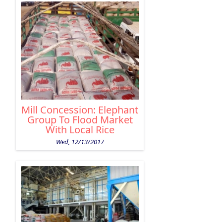
Mill Concession: Elephant
Group To Flood Market
With Local Rice
Wed, 12/13/2017