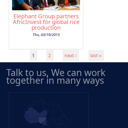
Elephant Group partners
AfricInvest for global rice
production
Thu, 03/19/2015
1
2
next ›
last »
PAGES
Talk to us, We can work
together in many ways