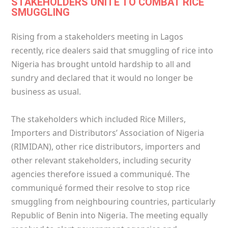
STAKEHOLDERS UNITE TO COMBAT RICE
SMUGGLING
Rising from a stakeholders meeting in Lagos
recently, rice dealers said that smuggling of rice into
Nigeria has brought untold hardship to all and
sundry and declared that it would no longer be
business as usual.
The stakeholders which included Rice Millers,
Importers and Distributors’ Association of Nigeria
(RIMIDAN), other rice distributors, importers and
other relevant stakeholders, including security
agencies therefore issued a communiqué. The
communiqué formed their resolve to stop rice
smuggling from neighbouring countries, particularly
Republic of Benin into Nigeria. The meeting equally