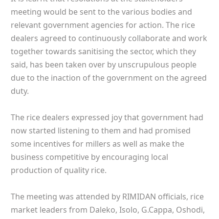
meeting would be sent to the various bodies and
relevant government agencies for action. The rice
dealers agreed to continuously collaborate and work
together towards sanitising the sector, which they
said, has been taken over by unscrupulous people
due to the inaction of the government on the agreed
duty.
The rice dealers expressed joy that government had
now started listening to them and had promised
some incentives for millers as well as make the
business competitive by encouraging local
production of quality rice.
The meeting was attended by RIMIDAN officials, rice
market leaders from Daleko, Isolo, G.Cappa, Oshodi,