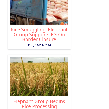
Rice Smuggling: Elephant
Group Supports FG On
Border Closure
Thu, 07/05/2018
Elephant Group Begins
Rice Processing