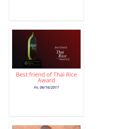
Best friend of Thai Rice
Award
Fri, 06/16/2017