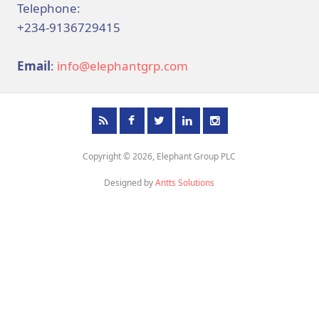
Telephone:
+234-9136729415
Email
:
info@elephantgrp.com
Copyright © 2026, Elephant Group PLC
Designed by
Antts Solutions