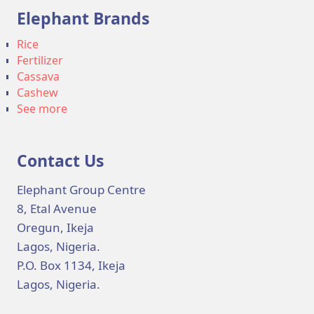
Elephant Brands
Rice
Fertilizer
Cassava
Cashew
See more
Contact Us
Elephant Group Centre
8, Etal Avenue
Oregun, Ikeja
Lagos, Nigeria.
P.O. Box 1134, Ikeja
Lagos, Nigeria.