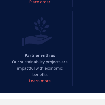
Place order
Partner with us
Our sustainability projects are
impactful with economic
benefits
Learn more