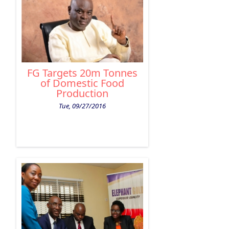
FG Targets 20m Tonnes
of Domestic Food
Production
Tue, 09/27/2016