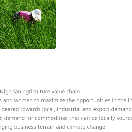
Nigerian agriculture value chain
 and women to maximize the opportunities in the i
 geared towards local, industrial and export deman
rex demand for commodities that can be locally sourc
nging business terrain and climate change