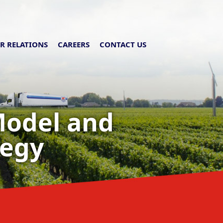
R RELATIONS
CAREERS
CONTACT US
Model and
tegy