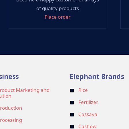
of quality products
Place order
siness
Elephant Brands
roduct Marketing and
Rice
bution
Fertilizer
roduction
Cassava
rocessing
Cashew