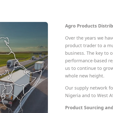
Agro Products Distri
Over the years we have
product trader to a mu
business. The key to o
performance-based rep
us to continue to grow
whole new height.
Our supply network fo
Nigeria and to West A
Product Sourcing and