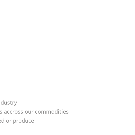
ndustry
ds accross our commodities
ed or produce