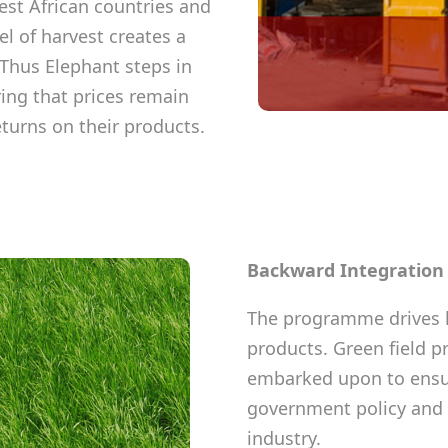
st African countries and
l of harvest creates a
Thus Elephant steps in
ing that prices remain
eturns on their products.
Backward Integratio
The programme drives l
products. Green field p
embarked upon to ensur
government policy and 
industry.