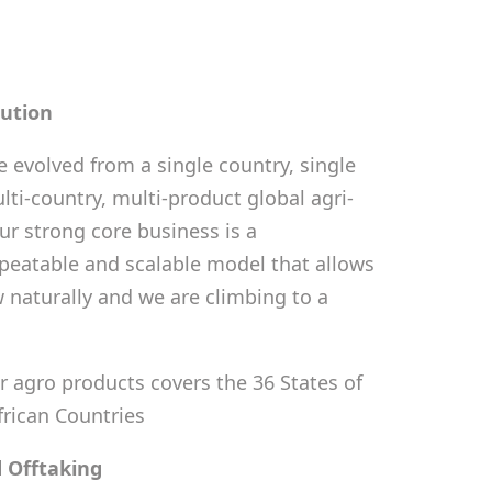
bution
 evolved from a single country, single
lti-country, multi-product global agri-
ur strong core business is a
eatable and scalable model that allows
 naturally and we are climbing to a
r agro products covers the 36 States of
frican Countries
 Offtaking