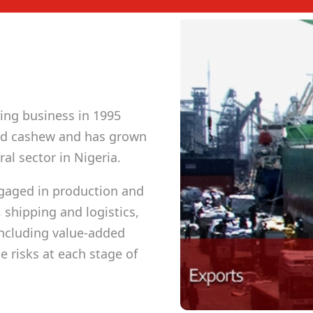
ing business in 1995
and cashew and has grown
al sector in Nigeria.
gaged in production and
 shipping and logistics,
including value-added
 risks at each stage of