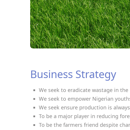
Business Strategy
We seek to eradicate wastage in the 
We seek to empower Nigerian youths
We seek ensure production is always
To be a major player in reducing fo
To be the farmers friend despite cha