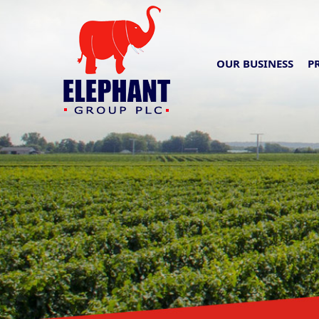
OUR BUSINESS
P