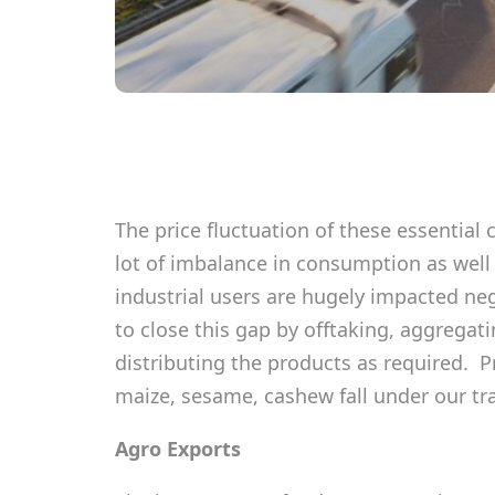
The price fluctuation of these essential
lot of imbalance in consumption as well
industrial users are hugely impacted neg
to close this gap by offtaking, aggrega
distributing the products as required. P
maize, sesame, cashew fall under our tr
Agro Exports