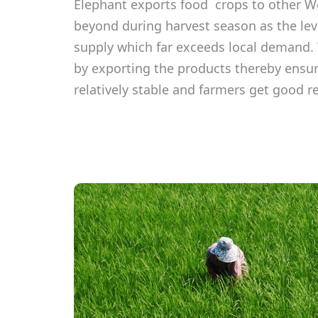
Elephant exports food crops to other We
beyond during harvest season as the leve
supply which far exceeds local demand. 
by exporting the products thereby ensur
relatively stable and farmers get good r