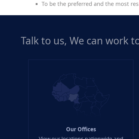
To be the preferred and the most res
Talk to us, We can work 
Our Offices
View our locations nationwide and