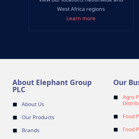
West Africa regions
Learn more
About Elephant Group
Our Bu
PLC
Agro P
Distri
About Us
Food P
Our Products
Food P
Brands