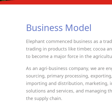
Business Model
Elephant commenced business as a trad
trading in products like timber, cocoa 
to become a major force in the agricultur
As an agri-business company, we are en
sourcing, primary processing, exporting,
importing and distribution, marketing, 
solutions and services, and managing the
the supply chain.