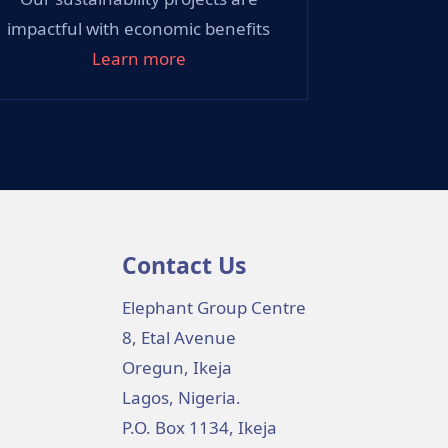
impactful with economic benefits
Learn more
Contact Us
Elephant Group Centre
8, Etal Avenue
Oregun, Ikeja
Lagos, Nigeria.
P.O. Box 1134, Ikeja