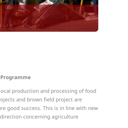
n Programme
ocal production and processing of food
rojects and brown field project are
e good success. This is in line with new
direction concerning agriculture