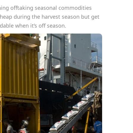
ning offtaking seasonal commodities
cheap during the harvest season but get
able when it’s off season.