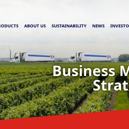
RODUCTS
ABOUT US
SUSTAINABILITY
NEWS
INVESTO
Business 
Stra