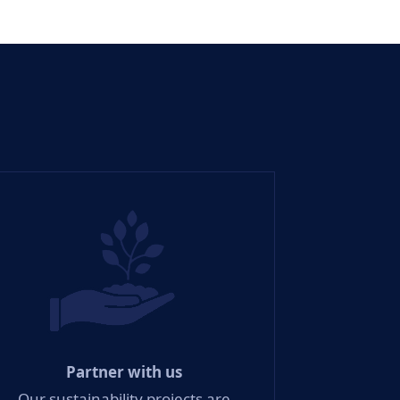
Partner with us
Our sustainability projects are