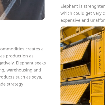
Elephant is strenghte
which could get very 
expensive and unafford
 commodities creates a
 as production as
atively. Elephant seeks
ting, warehousing and
roducts such as soya,
ade strategy