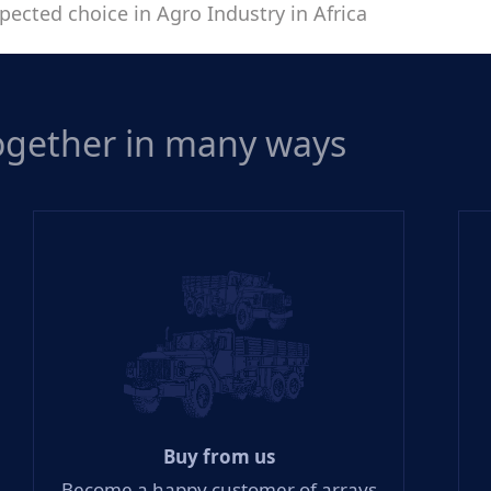
pected choice in Agro Industry in Africa
together in many ways
Buy from us
Become a happy customer of arrays