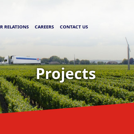
R RELATIONS
CAREERS
CONTACT US
Projects