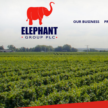
OUR BUSINESS
P