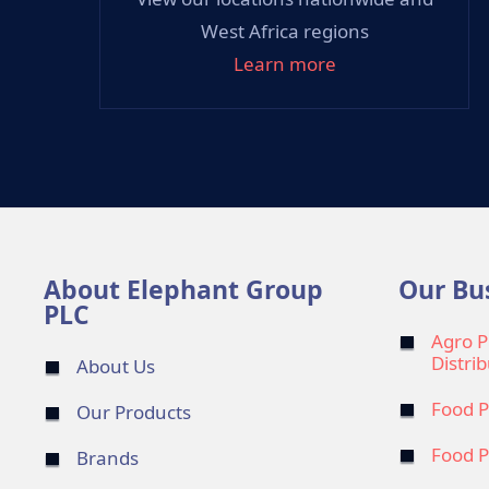
West Africa regions
Learn more
About Elephant Group
Our Bu
PLC
Agro P
Distri
About Us
Food P
Our Products
Food P
Brands