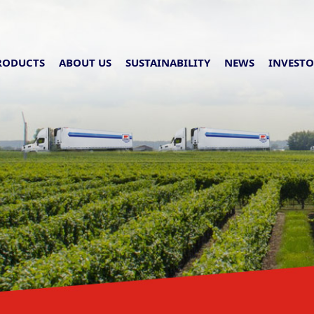
RODUCTS
ABOUT US
SUSTAINABILITY
NEWS
INVESTO