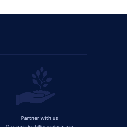
Partner with us
Our sustainability projects are