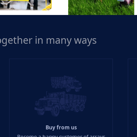
Mills
together in many ways
Out-Growers Scheme
Buy from us
Become a happy customer of arrays