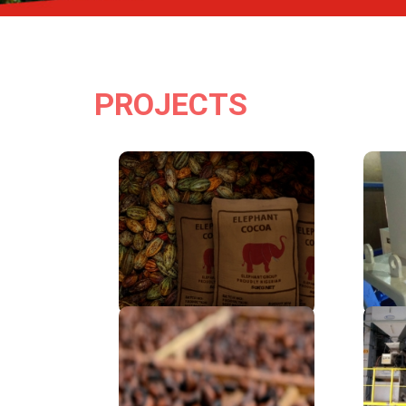
PROJECTS