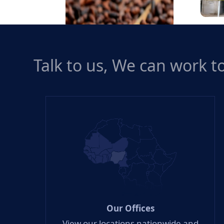
Rice 
Talk to us, We can work 
Cocoa
Our Offices
View our locations nationwide and