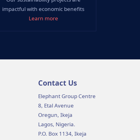
impactful with economic benefits
Learn more
Contact Us
Elephant Group Centre
8, Etal Avenue
Oregun, Ikeja
Lagos, Nigeria.
P.O. Box 1134, Ikeja