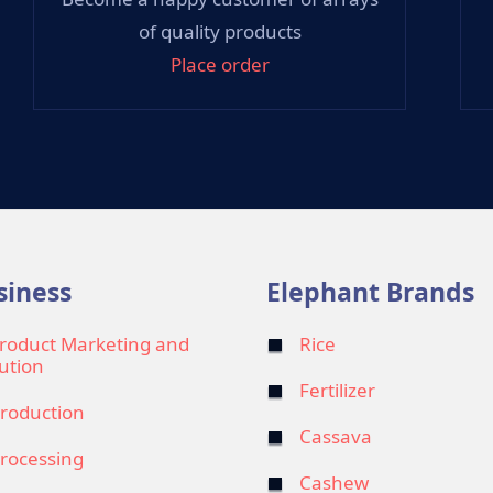
of quality products
Place order
siness
Elephant Brands
roduct Marketing and
Rice
bution
Fertilizer
roduction
Cassava
rocessing
Cashew